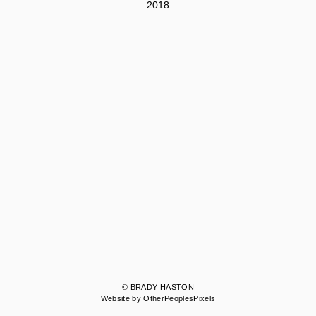
2018
© BRADY HASTON
Website by OtherPeoplesPixels