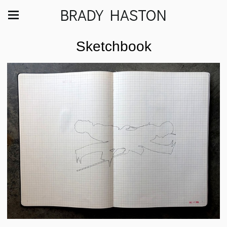
BRADY HASTON
Sketchbook