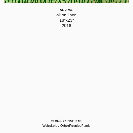
sevens
oil on linen
18"x23"
2018
© BRADY HASTON
Website by OtherPeoplesPixels