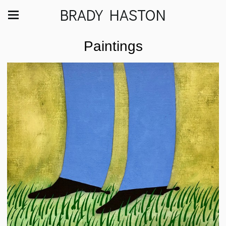
BRADY HASTON
Paintings