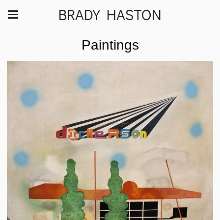
BRADY HASTON
Paintings