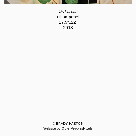
Dickerson
oil on panel
17.5"x22"
2013
© BRADY HASTON
Website by OtherPeoplesPixels