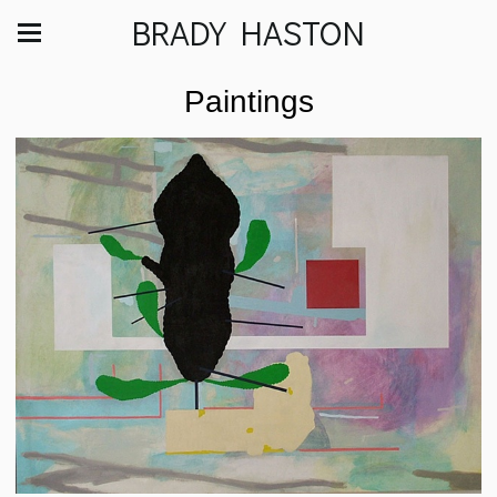
BRADY HASTON
Paintings