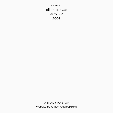
side lot
oil on canvas
48"x60"
2006
© BRADY HASTON
Website by OtherPeoplesPixels