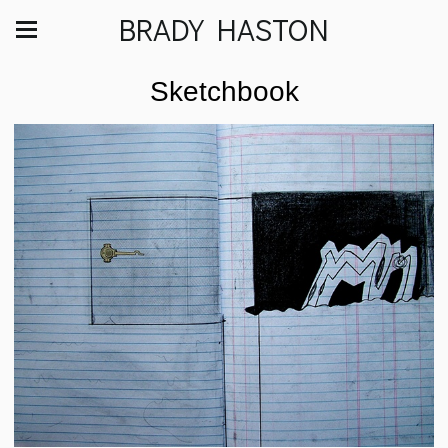
BRADY HASTON
Sketchbook