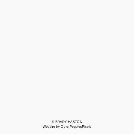
© BRADY HASTON
Website by OtherPeoplesPixels